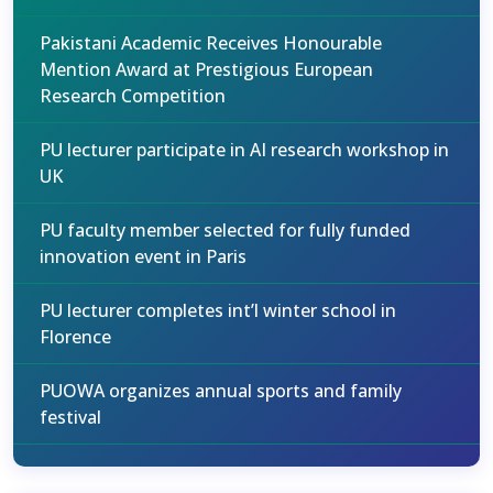
Pakistani Academic Receives Honourable
Mention Award at Prestigious European
Research Competition
PU lecturer participate in AI research workshop in
UK
PU faculty member selected for fully funded
innovation event in Paris
PU lecturer completes int’l winter school in
Florence
PUOWA organizes annual sports and family
festival