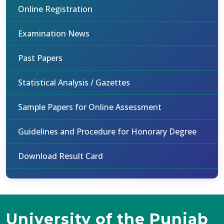
Online Registration
Examination News
Past Papers
Statistical Analysis / Gazettes
Sample Papers for Online Assessment
Guidelines and Procedure for Honorary Degree
Download Result Card
University of the Punjab