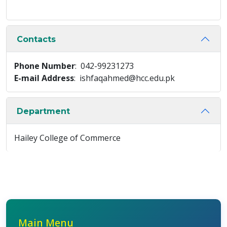
Contacts
Phone Number
: 042-99231273
E-mail Address
: ishfaqahmed@hcc.edu.pk
Department
Hailey College of Commerce
Main Menu