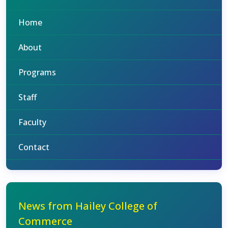
Home
About
Programs
Staff
Faculty
Contact
News from Hailey College of
Commerce