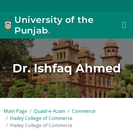
University of the
Punjab
.
Dr. Ishfaq Ahmed
Main Page
Quaid-e-Azam
Commerce
Hailey College of Commerce
Hailey College of Commerce