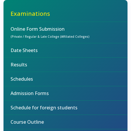
Examinations
Online Form Submission
(Private / Regular & Late College (Affiliated Colleges)
Date Sheets
Results
Schedules
Admission Forms
Schedule for foreign students
Course Outline