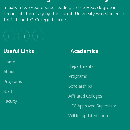
Initially a two year course, leading to the B.Sc. degree in
Technical Chemistry by the Punjab University was started in
1917 at the F.C. College Lahore.
Useful Links
Academics
Home
Departments
About
Programs
Programs
Scholarships
Staff
Affiliated Colleges
Faculty
HEC Approved Supervisors
Will be updated soon.