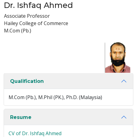
Dr. Ishfaq Ahmed
Associate Professor
Hailey College of Commerce
M.Com (Pb.)
Qualification
M.Com (Pb.), M.Phil (PK.), Ph.D. (Malaysia)
Resume
CV of Dr. Ishfaq Ahmed